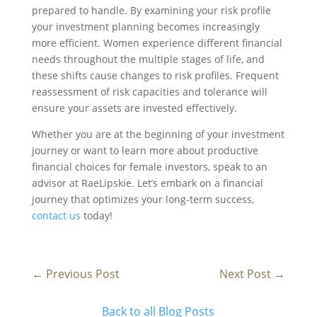
prepared to handle. By examining your risk profile
your investment planning becomes increasingly
more efficient. Women experience different financial
needs throughout the multiple stages of life, and
these shifts cause changes to risk profiles. Frequent
reassessment of risk capacities and tolerance will
ensure your assets are invested effectively.
Whether you are at the beginning of your investment
journey or want to learn more about productive
financial choices for female investors, speak to an
advisor at RaeLipskie. Let’s embark on a financial
journey that optimizes your long-term success,
contact us
today!
←
Previous Post
Next Post
→
Back to all Blog Posts