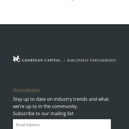
Newsletter
Stay up to date on industry trends and what
we’re up to in the community.
Subscribe to our mailing list