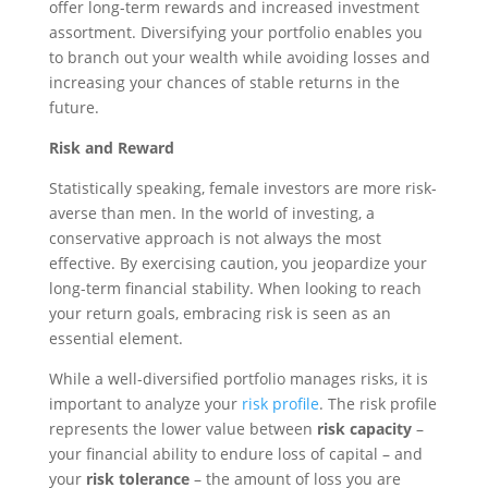
offer long-term rewards and increased investment
assortment. Diversifying your portfolio enables you
to branch out your wealth while avoiding losses and
increasing your chances of stable returns in the
future.
Risk and Reward
Statistically speaking, female investors are more risk-
averse than men. In the world of investing, a
conservative approach is not always the most
effective. By exercising caution, you jeopardize your
long-term financial stability. When looking to reach
your return goals, embracing risk is seen as an
essential element.
While a well-diversified portfolio manages risks, it is
important to analyze your
risk profile
. The risk profile
represents the lower value between
risk capacity
–
your financial ability to endure loss of capital – and
your
risk tolerance
– the amount of loss you are