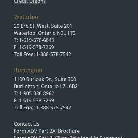
Credit Unions
Waterloo
20 Erb St. West, Suite 201
Waterloo, Ontario N2L 1T2
T: 1-519-578-6849
F: 1-519-578-7269
Toll Free: 1-888-578-7542
Burlington
1100 Burloak Dr., Suite 300
Burlington, Ontario L7L 6B2
T: 1-905-336-8962
F: 1-519-578-7269
Toll Free: 1-888-578-7542
Contact Us
Form ADV Part 2A: Brochure
Form ADV Part 3: Client Relationship Summary