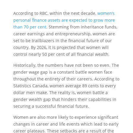
According to RBC, within the next decade,
women’s
personal finance assets are expected to grow more
than 70 per cent
. Stemming from inheritance funds,
career earnings and entrepreneurship, women are
set to be trailblazers in the financial future of our
country. By 2026, it is projected that women will
control nearly 50 per cent of all financial wealth.
Historically, the numbers have not been so even. The
gender wage gap is a constant battle women face
throughout the entirety of their careers. According to
Statistics Canada, women average 89 cents to every
dollar men make. The reality is, women battle a
gender wealth gap that hinders their capabilities in
securing a successful financial future.
Women are also more likely to experience significant
changes in career and life events which lead to early
career plateaus. These setbacks are a result of the