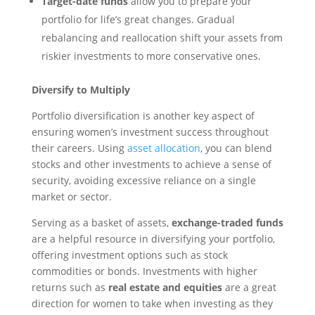
Target-date funds
allow you to prepare your
portfolio for life’s great changes. Gradual
rebalancing and reallocation shift your assets from
riskier investments to more conservative ones.
Diversify to Multiply
Portfolio diversification is another key aspect of
ensuring women’s investment success throughout
their careers. Using
asset allocation
, you can blend
stocks and other investments to achieve a sense of
security, avoiding excessive reliance on a single
market or sector.
Serving as a basket of assets,
exchange-traded funds
are a helpful resource in diversifying your portfolio,
offering investment options such as stock
commodities or bonds. Investments with higher
returns such as
real estate and equities
are a great
direction for women to take when investing as they