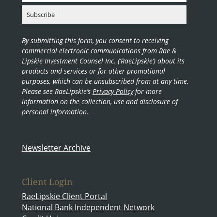
By submitting this form, you consent to receiving
commercial electronic communications from Rae &
Lipskie Investment Counsel Inc. (‘RaeLipskie’) about its
products and services or for other promotional
purposes, which can be unsubscribed from at any time.
Please see RaeLipskie’s
Privacy Policy
for more
information on the collection, use and disclosure of
personal information.
Newsletter Archive
Client Login
RaeLipskie Client Portal
National Bank Independent Network