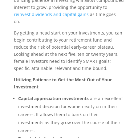
utilizing patience in investing will allow compounded
interest to grow, providing the opportunity to
reinvest dividends and capital gains
as time goes
on.
By getting a head start on your investments, you can
begin contributing to your retirement fund and
reduce the risk of potential early-career plateau.
Looking ahead at the next five, ten or twenty years,
female investors need to identify SMART goals;
specific, attainable, relevant and time-bound.
Utilizing Patience to Get the Most Out of Your
Investment
Capital appreciation investments
are an excellent
investment decision for women early on in their
careers. It allows them to bank on their
investments as they grow over the course of their
careers.