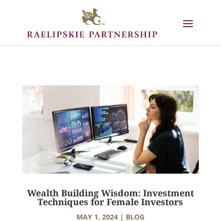
Wealth Building Wisdom: Investment
Techniques for Female Investors
MAY 1, 2024
|
BLOG