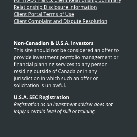
Relationship Disclosure Information
Client Portal Terms of Use
Client Complaint and Dispute Resolution
Non-Canadian & U.S.A. Investors
This site should not be considered an offer to
provide investment portfolio management or
financial planning services to any person
residing outside of Canada or in any
jurisdiction in which such an offer or
solicitation is unlawful.
U.S.A. SEC Registration
Registration as an investment adviser does not
imply a certain level of skill or training.