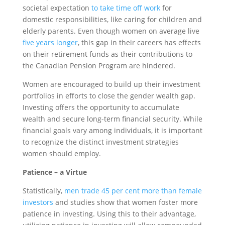
societal expectation
to take time off work
for
domestic responsibilities, like caring for children and
elderly parents. Even though women on average live
five years longer
, this gap in their careers has effects
on their retirement funds as their contributions to
the Canadian Pension Program are hindered.
Women are encouraged to build up their investment
portfolios in efforts to close the gender wealth gap.
Investing offers the opportunity to accumulate
wealth and secure long-term financial security. While
financial goals vary among individuals, it is important
to recognize the distinct investment strategies
women should employ.
Patience – a Virtue
Statistically,
men trade 45 per cent more than female
investors
and studies show that women foster more
patience in investing. Using this to their advantage,