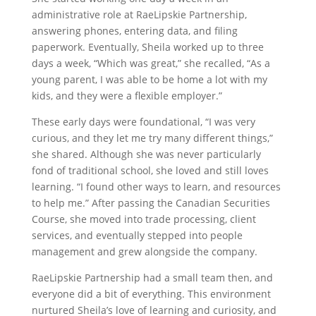
administrative role at RaeLipskie Partnership,
answering phones, entering data, and filing
paperwork. Eventually, Sheila worked up to three
days a week, “Which was great,” she recalled, “As a
young parent, I was able to be home a lot with my
kids, and they were a flexible employer.”
These early days were foundational, “I was very
curious, and they let me try many different things,”
she shared. Although she was never particularly
fond of traditional school, she loved and still loves
learning. “I found other ways to learn, and resources
to help me.” After passing the Canadian Securities
Course, she moved into trade processing, client
services, and eventually stepped into people
management and grew alongside the company.
RaeLipskie Partnership had a small team then, and
everyone did a bit of everything. This environment
nurtured Sheila’s love of learning and curiosity, and