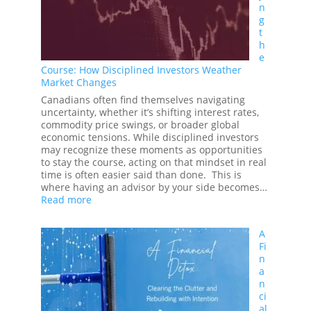
n
Guide
g
to
t
Responsible
h
Investing
e
Course: How Disciplined Investors Weather
Market Changes
Canadians often find themselves navigating
uncertainty, whether it’s shifting interest rates,
commodity price swings, or broader global
economic tensions. While disciplined investors
may recognize these moments as opportunities
to stay the course, acting on that mindset in real
time is often easier said than done. This is
where having an advisor by your side becomes…
:
Read more
Staying
the
A
Course:
Fi
How
n
Disciplined
a
Investors
n
Weather
ci
Market
al