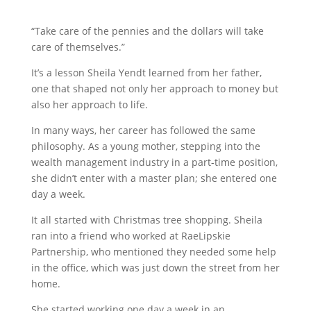
“Take care of the pennies and the dollars will take
care of themselves.”
It’s a lesson Sheila Yendt learned from her father,
one that shaped not only her approach to money but
also her approach to life.
In many ways, her career has followed the same
philosophy. As a young mother, stepping into the
wealth management industry in a part-time position,
she didn’t enter with a master plan; she entered one
day a week.
It all started with Christmas tree shopping. Sheila
ran into a friend who worked at RaeLipskie
Partnership, who mentioned they needed some help
in the office, which was just down the street from her
home.
She started working one day a week in an