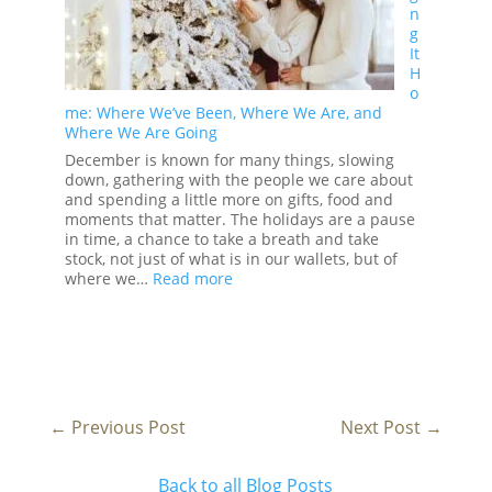
n
in
g
2026
It
H
o
me: Where We’ve Been, Where We Are, and
Where We Are Going
December is known for many things, slowing
down, gathering with the people we care about
and spending a little more on gifts, food and
moments that matter. The holidays are a pause
in time, a chance to take a breath and take
stock, not just of what is in our wallets, but of
:
where we…
Read more
Bringing
It
Home:
Where
We’ve
Been,
Where
←
Previous Post
Next Post
→
We
Are,
and
Back to all Blog Posts