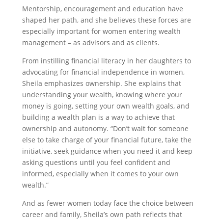
Mentorship, encouragement and education have
shaped her path, and she believes these forces are
especially important for women entering wealth
management – as advisors and as clients.
From instilling financial literacy in her daughters to
advocating for financial independence in women,
Sheila emphasizes ownership. She explains that
understanding your wealth, knowing where your
money is going, setting your own wealth goals, and
building a wealth plan is a way to achieve that
ownership and autonomy. “Don’t wait for someone
else to take charge of your financial future, take the
initiative, seek guidance when you need it and keep
asking questions until you feel confident and
informed, especially when it comes to your own
wealth.”
And as fewer women today face the choice between
career and family, Sheila’s own path reflects that