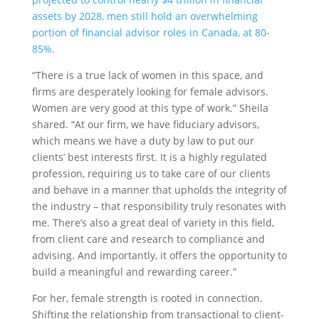
assets by 2028, men still hold an overwhelming
portion of financial advisor roles in Canada, at 80-
85%.
“There is a true lack of women in this space, and
firms are desperately looking for female advisors.
Women are very good at this type of work.” Sheila
shared. “At our firm, we have fiduciary advisors,
which means we have a duty by law to put our
clients’ best interests first. It is a highly regulated
profession, requiring us to take care of our clients
and behave in a manner that upholds the integrity of
the industry – that responsibility truly resonates with
me. There’s also a great deal of variety in this field,
from client care and research to compliance and
advising. And importantly, it offers the opportunity to
build a meaningful and rewarding career.”
For her, female strength is rooted in connection.
Shifting the relationship from transactional to client-