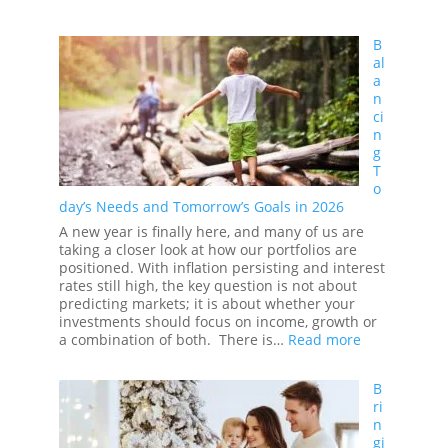
RRSPs
in
B
2026
al
and
a
You
n
ci
n
g
T
o
day’s Needs and Tomorrow’s Goals in 2026
A new year is finally here, and many of us are
taking a closer look at how our portfolios are
positioned. With inflation persisting and interest
rates still high, the key question is not about
predicting markets; it is about whether your
investments should focus on income, growth or
:
a combination of both. There is…
Read more
Balancing
Today’s
B
Needs
ri
and
n
Tomorrow’s
gi
Goals