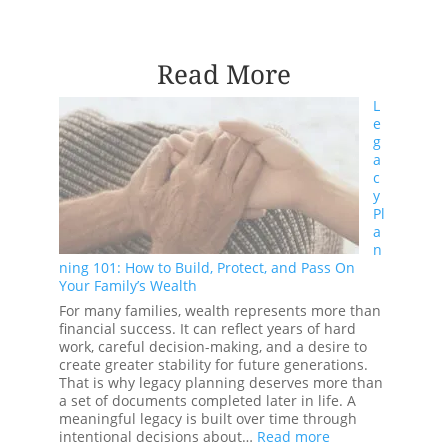
Read More
L
e
g
a
c
y
Pl
a
n
ning 101: How to Build, Protect, and Pass On
Your Family’s Wealth
For many families, wealth represents more than
financial success. It can reflect years of hard
work, careful decision-making, and a desire to
create greater stability for future generations.
That is why legacy planning deserves more than
a set of documents completed later in life. A
meaningful legacy is built over time through
:
intentional decisions about…
Read more