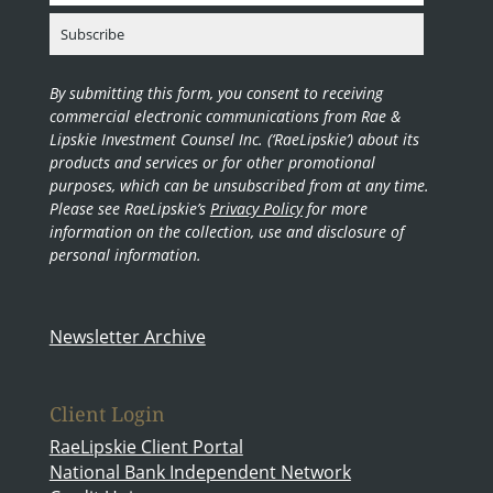
By submitting this form, you consent to receiving
commercial electronic communications from Rae &
Lipskie Investment Counsel Inc. (‘RaeLipskie’) about its
products and services or for other promotional
purposes, which can be unsubscribed from at any time.
Please see RaeLipskie’s
Privacy Policy
for more
information on the collection, use and disclosure of
personal information.
Newsletter Archive
Client Login
RaeLipskie Client Portal
National Bank Independent Network