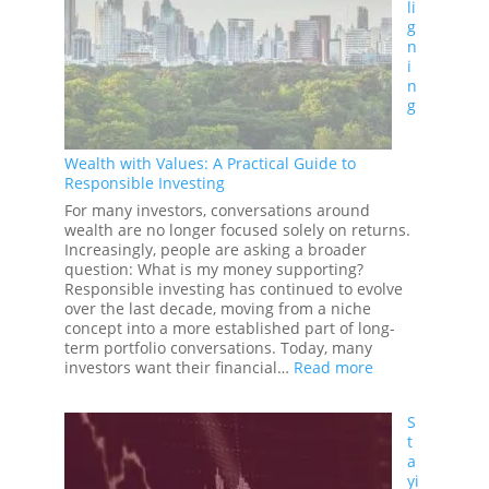
li
Why
g
More
n
Information
i
Doesn’t
n
Always
g
Lead
to
Better
Wealth with Values: A Practical Guide to
Investment
Responsible Investing
Decisions
For many investors, conversations around
wealth are no longer focused solely on returns.
Increasingly, people are asking a broader
question: What is my money supporting?
Responsible investing has continued to evolve
over the last decade, moving from a niche
concept into a more established part of long-
term portfolio conversations. Today, many
:
investors want their financial…
Read more
Aligning
Wealth
S
with
t
Values:
a
A
yi
Practical