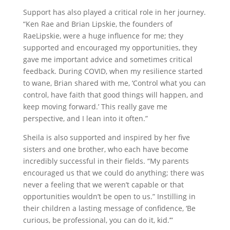
Support has also played a critical role in her journey.
“Ken Rae and Brian Lipskie, the founders of
RaeLipskie, were a huge influence for me; they
supported and encouraged my opportunities, they
gave me important advice and sometimes critical
feedback. During COVID, when my resilience started
to wane, Brian shared with me, ‘Control what you can
control, have faith that good things will happen, and
keep moving forward.’ This really gave me
perspective, and I lean into it often.”
Sheila is also supported and inspired by her five
sisters and one brother, who each have become
incredibly successful in their fields. “My parents
encouraged us that we could do anything; there was
never a feeling that we weren’t capable or that
opportunities wouldn’t be open to us.” Instilling in
their children a lasting message of confidence, ‘Be
curious, be professional, you can do it, kid.’”