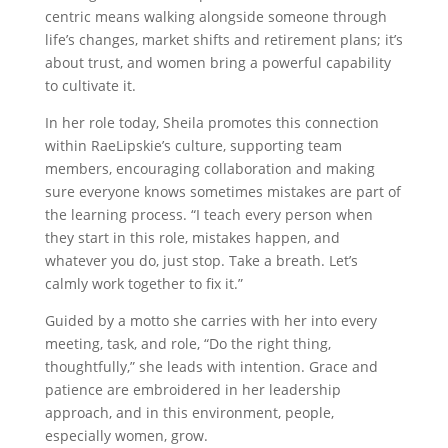
centric means walking alongside someone through
life’s changes, market shifts and retirement plans; it’s
about trust, and women bring a powerful capability
to cultivate it.
In her role today, Sheila promotes this connection
within RaeLipskie’s culture, supporting team
members, encouraging collaboration and making
sure everyone knows sometimes mistakes are part of
the learning process. “I teach every person when
they start in this role, mistakes happen, and
whatever you do, just stop. Take a breath. Let’s
calmly work together to fix it.”
Guided by a motto she carries with her into every
meeting, task, and role, “Do the right thing,
thoughtfully,” she leads with intention. Grace and
patience are embroidered in her leadership
approach, and in this environment, people,
especially women, grow.