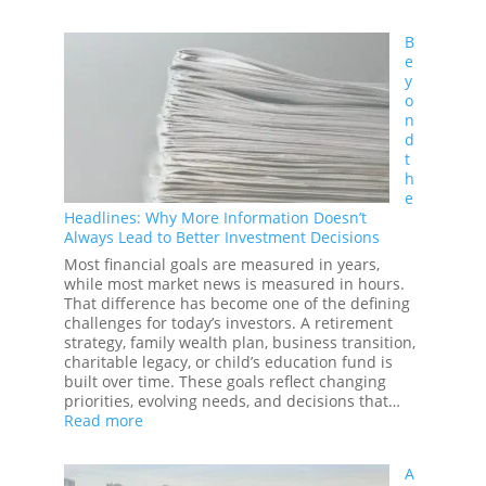
Legacy
Planning
B
101:
e
How
y
to
o
Build,
n
Protect,
d
and
t
Pass
h
On
e
Your
Headlines: Why More Information Doesn’t
Family’s
Always Lead to Better Investment Decisions
Wealth
Most financial goals are measured in years,
while most market news is measured in hours.
That difference has become one of the defining
challenges for today’s investors. A retirement
strategy, family wealth plan, business transition,
charitable legacy, or child’s education fund is
built over time. These goals reflect changing
priorities, evolving needs, and decisions that…
:
Read more
Beyond
the
A
Headlines: