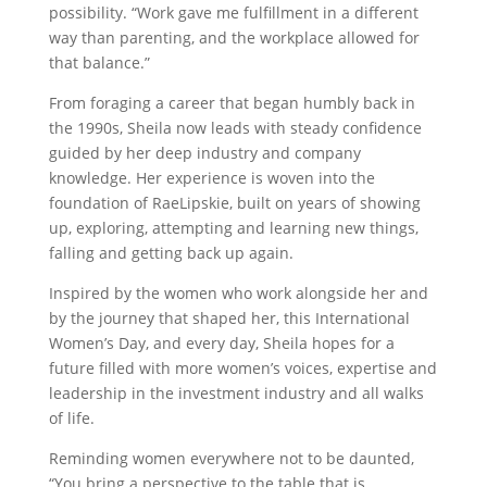
possibility. “Work gave me fulfillment in a different
way than parenting, and the workplace allowed for
that balance.”
From foraging a career that began humbly back in
the 1990s, Sheila now leads with steady confidence
guided by her deep industry and company
knowledge. Her experience is woven into the
foundation of RaeLipskie, built on years of showing
up, exploring, attempting and learning new things,
falling and getting back up again.
Inspired by the women who work alongside her and
by the journey that shaped her, this International
Women’s Day, and every day, Sheila hopes for a
future filled with more women’s voices, expertise and
leadership in the investment industry and all walks
of life.
Reminding women everywhere not to be daunted,
“You bring a perspective to the table that is