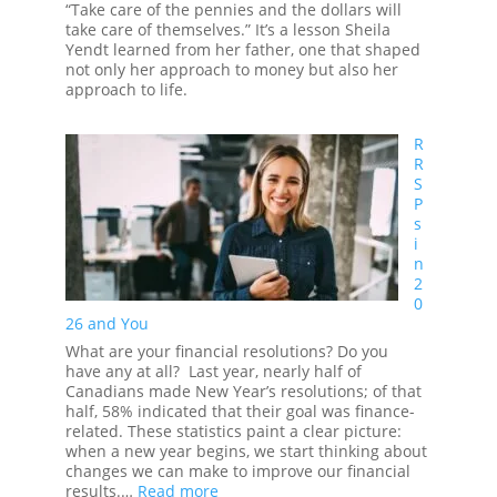
“Take care of the pennies and the dollars will
take care of themselves.” It’s a lesson Sheila
Yendt learned from her father, one that shaped
not only her approach to money but also her
approach to life.
R
R
S
P
s
i
n
2
0
26 and You
What are your financial resolutions? Do you
have any at all? Last year, nearly half of
Canadians made New Year’s resolutions; of that
half, 58% indicated that their goal was finance-
related. These statistics paint a clear picture:
when a new year begins, we start thinking about
changes we can make to improve our financial
:
results.…
Read more