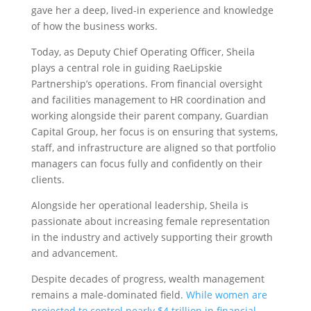
gave her a deep, lived-in experience and knowledge
of how the business works.
Today, as Deputy Chief Operating Officer, Sheila
plays a central role in guiding RaeLipskie
Partnership’s operations. From financial oversight
and facilities management to HR coordination and
working alongside their parent company, Guardian
Capital Group, her focus is on ensuring that systems,
staff, and infrastructure are aligned so that portfolio
managers can focus fully and confidently on their
clients.
Alongside her operational leadership, Sheila is
passionate about increasing female representation
in the industry and actively supporting their growth
and advancement.
Despite decades of progress, wealth management
remains a male-dominated field.
While women are
projected to control nearly $4 trillion in financial