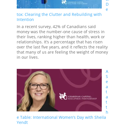
Changes
D
e
tox: Clearing the Clutter and Rebuilding with
Intention
In a recent survey, 42% of Canadians said
money was the number-one cause of stress in
their lives, ranking higher than health, work or
relationships. It’s a percentage that has risen
over the last five years, and it reflects the reality
that many of us are feeling the weight of money
in our lives.
A
S
e
a
t
a
t
t
h
e Table: International Women’s Day with Sheila
Yendt