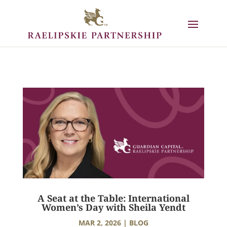
A Seat at the Table: International
Women’s Day with Sheila Yendt
MAR 2, 2026
|
BLOG