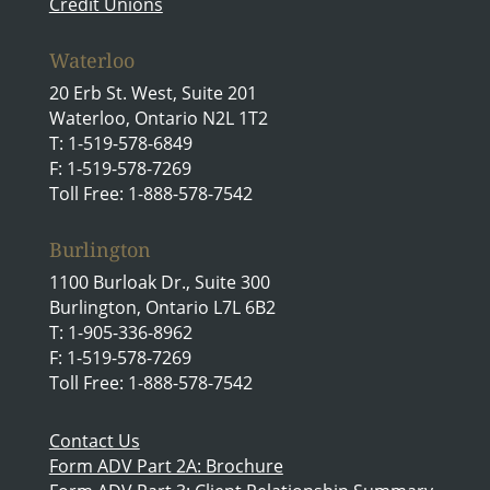
Credit Unions
Waterloo
20 Erb St. West, Suite 201
Waterloo, Ontario N2L 1T2
T: 1-519-578-6849
F: 1-519-578-7269
Toll Free: 1-888-578-7542
Burlington
1100 Burloak Dr., Suite 300
Burlington, Ontario L7L 6B2
T: 1-905-336-8962
F: 1-519-578-7269
Toll Free: 1-888-578-7542
Contact Us
Form ADV Part 2A: Brochure