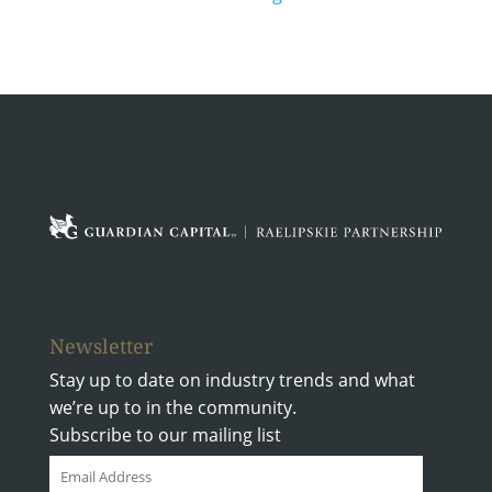
Where
We
Are
Going
Newsletter
Stay up to date on industry trends and what
we’re up to in the community.
Subscribe to our mailing list