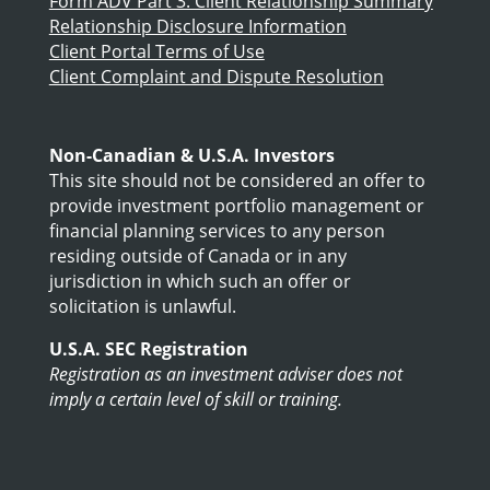
Form ADV Part 3: Client Relationship Summary
Relationship Disclosure Information
Client Portal Terms of Use
Client Complaint and Dispute Resolution
Non-Canadian & U.S.A. Investors
This site should not be considered an offer to
provide investment portfolio management or
financial planning services to any person
residing outside of Canada or in any
jurisdiction in which such an offer or
solicitation is unlawful.
U.S.A. SEC Registration
Registration as an investment adviser does not
imply a certain level of skill or training.