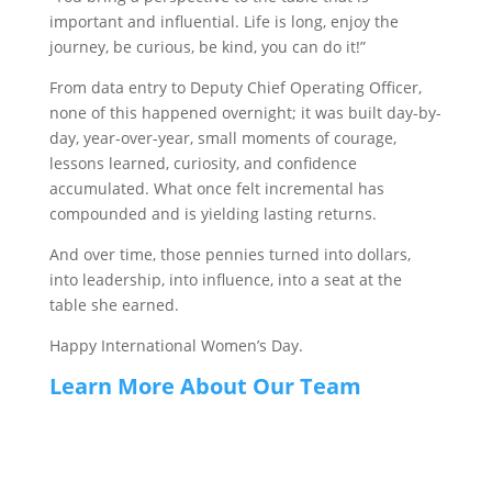
important and influential. Life is long, enjoy the
journey, be curious, be kind, you can do it!”
From data entry to Deputy Chief Operating Officer,
none of this happened overnight; it was built day-by-
day, year-over-year, small moments of courage,
lessons learned, curiosity, and confidence
accumulated. What once felt incremental has
compounded and is yielding lasting returns.
And over time, those pennies turned into dollars,
into leadership, into influence, into a seat at the
table she earned.
Happy International Women’s Day.
Learn More About Our Team