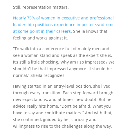
Still, representation matters.
Nearly 75% of women in executive and professional
leadership positions experience imposter syndrome
at some point in their careers
. Sheila knows that
feeling and works against it.
“To walk into a conference full of mainly men and
see a woman stand and speak as the expert she is,
it’s still a little shocking. Why am I so impressed? We
shouldn’t be that impressed anymore. It should be
normal,” Sheila recognizes.
Having started in an entry-level position, she lived
through every transition. Each step forward brought
new expectations, and at times, new doubt. But her
advice really hits home, “Don’t be afraid. What you
have to say and contribute matters.” And with that,
she continued, guided by her curiosity and
willingness to rise to the challenges along the way.