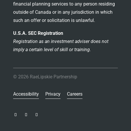
financial planning services to any person residing
outside of Canada or in any jurisdiction in which
such an offer or solicitation is unlawful.
U.S.A. SEC Registration
Registration as an investment adviser does not
imply a certain level of skill or training.
© 2026 RaeLipskie Partnership
Accessibility
Privacy
Careers