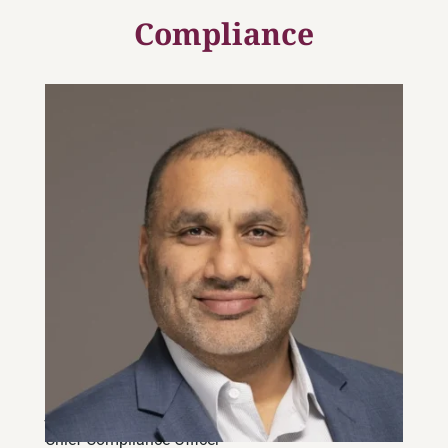
Compliance
Joe Banwait, CPA, CMA
Chief Compliance Officer