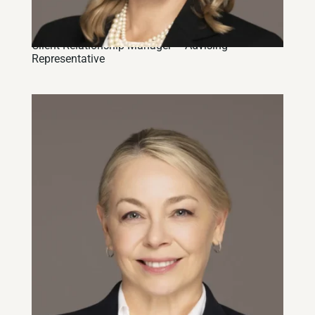
Heather J. Dewar, CIM
Client Relationship Manager – Advising
Representative