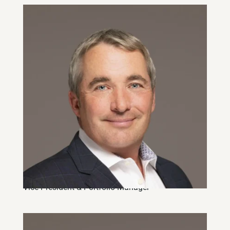
Robin Stanton, CFA
Vice-President & Portfolio Manager