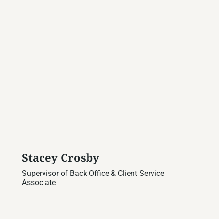
Stacey Crosby
Supervisor of Back Office & Client Service
Associate