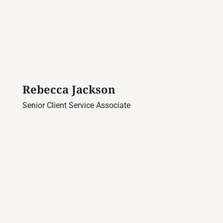
Rebecca Jackson
Senior Client Service Associate