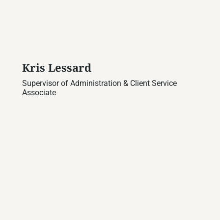
Kris Lessard
Supervisor of Administration & Client Service
Associate