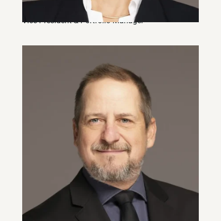
Andréa Miljkovic, CFA
Vice-President & Portfolio Manager
Derek Rae, CIM
Vice-President & Portfolio Manager