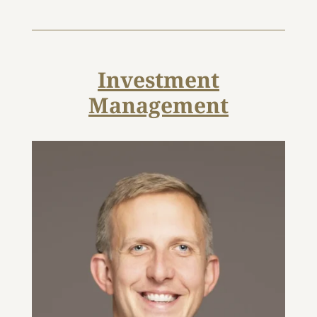
Investment
Management