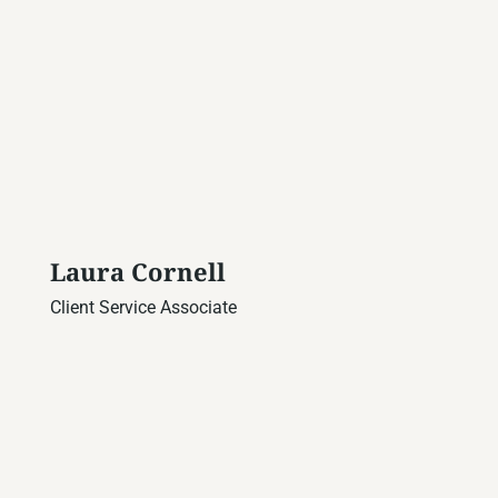
Laura Cornell
Client Service Associate