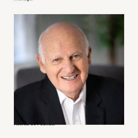
Ken Rae, CFA
Retired Co-Founder