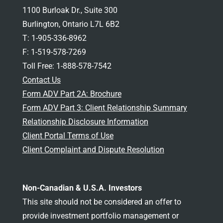
1100 Burloak Dr., Suite 300
Burlington, Ontario L7L 6B2
T: 1-905-336-8962
F: 1-519-578-7269
Toll Free: 1-888-578-7542
Contact Us
Form ADV Part 2A: Brochure
Form ADV Part 3: Client Relationship Summary
Relationship Disclosure Information
Client Portal Terms of Use
Client Complaint and Dispute Resolution
Non-Canadian & U.S.A. Investors
This site should not be considered an offer to
provide investment portfolio management or