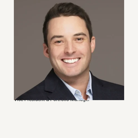
Alex Stoody, CFA
Vice-President & Portfolio Manager