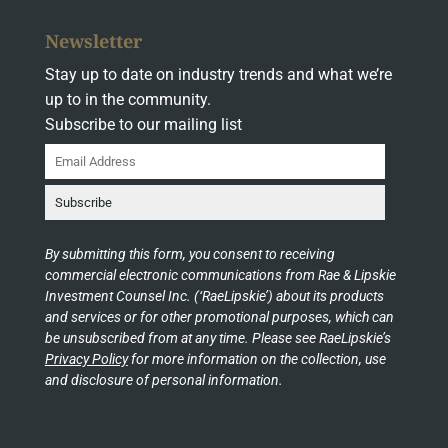
Newsletter
Stay up to date on industry trends and what we’re
up to in the community.
Subscribe to our mailing list
By submitting this form, you consent to receiving
commercial electronic communications from Rae & Lipskie
Investment Counsel Inc. (‘RaeLipskie’) about its products
and services or for other promotional purposes, which can
be unsubscribed from at any time. Please see RaeLipskie’s
Privacy Policy
for more information on the collection, use
and disclosure of personal information.