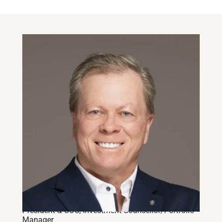
Brian Lipskie, CFA
President & COO
,
Investment Counsellor/Portfolio
Manager