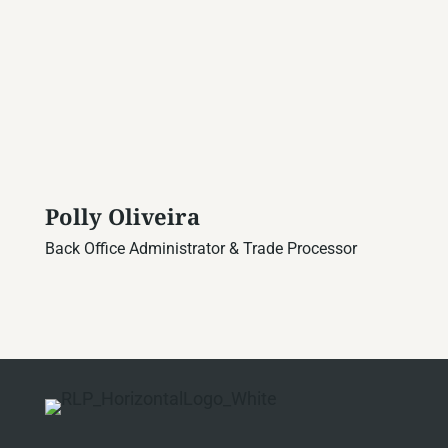
Polly Oliveira
Back Office Administrator & Trade Processor