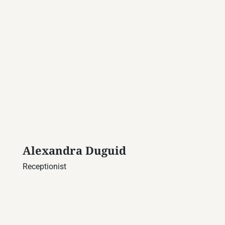
Alexandra Duguid
Receptionist