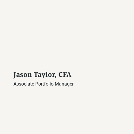
Jason Taylor, CFA
Associate Portfolio Manager