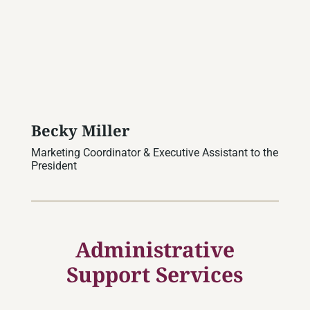
Becky Miller
Marketing Coordinator & Executive Assistant to the
President
Administrative
Support Services