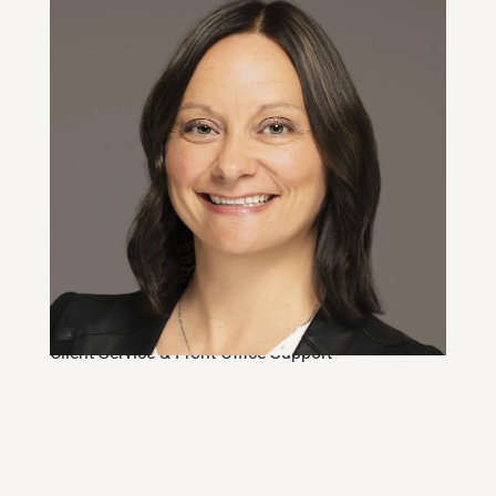
Natasha Cobb
Client Service & Front Office Support