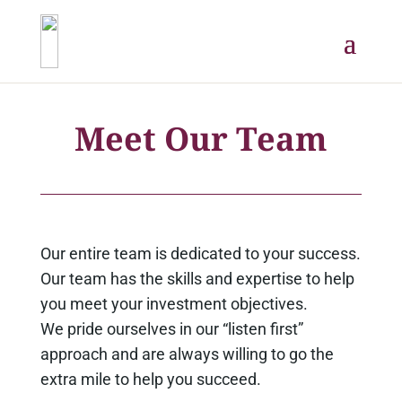
Meet Our Team
Our entire team is dedicated to your success.
Our team has the skills and expertise to help
you meet your investment objectives.
We pride ourselves in our “listen first”
approach and are always willing to go the
extra mile to help you succeed.