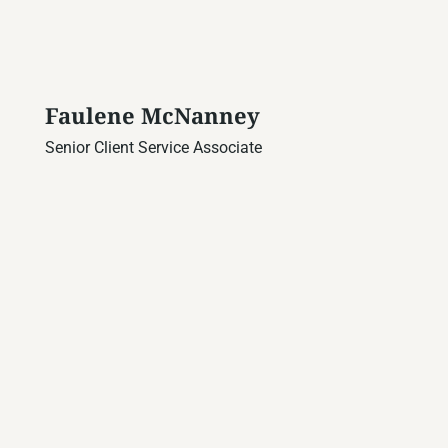
Faulene McNanney
Senior Client Service Associate