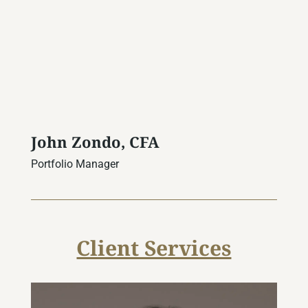
John Zondo, CFA
Portfolio Manager
Client Services