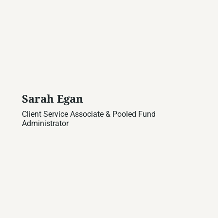
Sarah Egan
Client Service Associate & Pooled Fund
Administrator