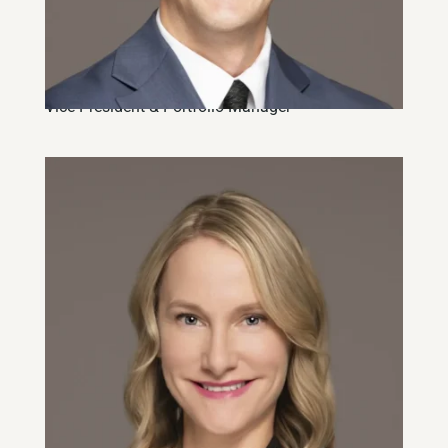
Dave Brune, CFA, CFP
Vice-President & Portfolio Manager