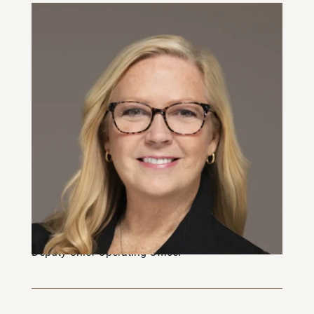
Sheila Yendt
Deputy Chief Operating Officer