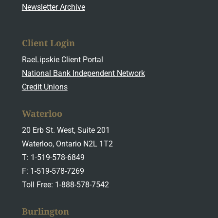
Newsletter Archive
Client Login
RaeLipskie Client Portal
National Bank Independent Network
Credit Unions
Waterloo
20 Erb St. West, Suite 201
Waterloo, Ontario N2L 1T2
T: 1-519-578-6849
F: 1-519-578-7269
Toll Free: 1-888-578-7542
Burlington