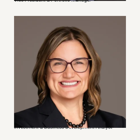
Rebecca Schoenhardt, CFA
Investment & Business Development Analyst