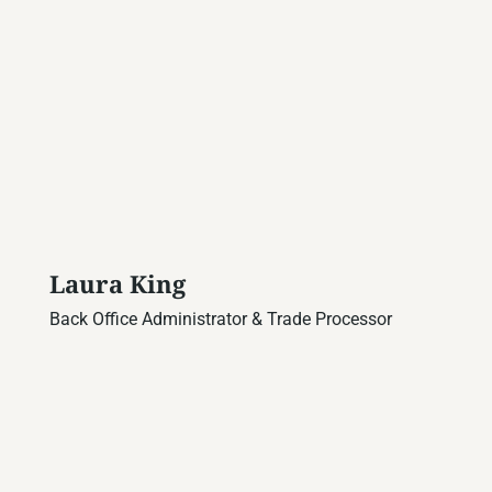
Laura King
Back Office Administrator & Trade Processor