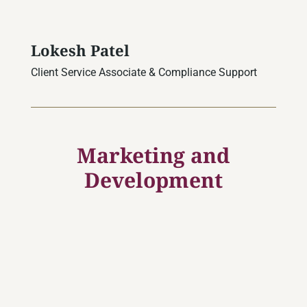
Lokesh Patel
Client Service Associate & Compliance Support
Marketing and
Development