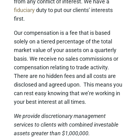
from any conflict of interest. We have a
fiduciary
duty to put our clients’ interests
first.
Our compensation is a fee that is based
solely on a tiered percentage of the total
market value of your assets on a quarterly
basis. We receive no sales commissions or
compensation relating to trade activity.
There are no hidden fees and all costs are
disclosed and agreed upon. This means you
can rest easy knowing that we’re working in
your best interest at all times.
We provide discretionary management
services to clients with combined investable
assets greater than $1,000,000.