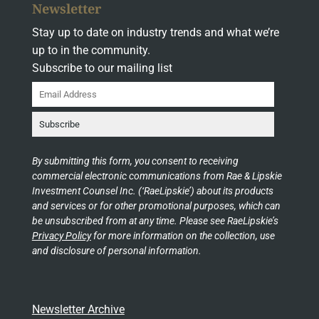
Newsletter
Stay up to date on industry trends and what we’re
up to in the community.
Subscribe to our mailing list
By submitting this form, you consent to receiving
commercial electronic communications from Rae & Lipskie
Investment Counsel Inc. (‘RaeLipskie’) about its products
and services or for other promotional purposes, which can
be unsubscribed from at any time. Please see RaeLipskie’s
Privacy Policy
for more information on the collection, use
and disclosure of personal information.
Newsletter Archive