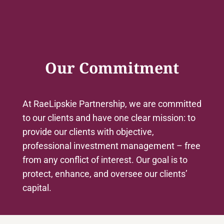
Our Commitment
At RaeLipskie Partnership, we are committed
to our clients and have one clear mission: to
provide our clients with objective,
professional investment management – free
from any conflict of interest. Our goal is to
protect, enhance, and oversee our clients’
capital.