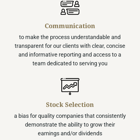
Communication
to make the process understandable and
transparent for our clients with clear, concise
and informative reporting and access to a
team dedicated to serving you
Stock Selection
a bias for quality companies that consistently
demonstrate the ability to grow their
earnings and/or dividends