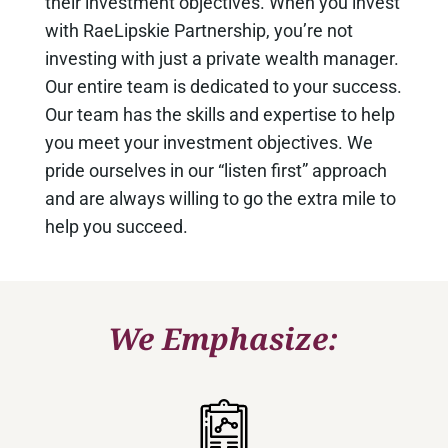
their investment objectives. When you invest
with RaeLipskie Partnership, you’re not
investing with just a private wealth manager.
Our entire team is dedicated to your success.
Our team has the skills and expertise to help
you meet your investment objectives. We
pride ourselves in our “listen first” approach
and are always willing to go the extra mile to
help you succeed.
We Emphasize: