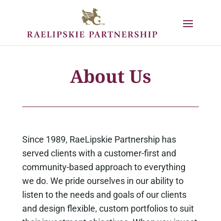
About Us
Since 1989, RaeLipskie Partnership has
served clients with a customer-first and
community-based approach to everything
we do. We pride ourselves in our ability to
listen to the needs and goals of our clients
and design flexible, custom portfolios to suit