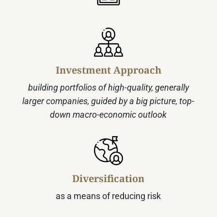
Investment Approach
building portfolios of high-quality, generally
larger companies, guided by a big picture, top-
down macro‑economic outlook
Diversification
as a means of reducing risk