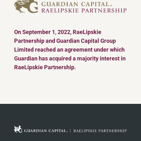
On September 1, 2022, RaeLipskie
Partnership and Guardian Capital Group
Limited reached an agreement under which
Guardian has acquired a majority interest in
RaeLipskie Partnership.