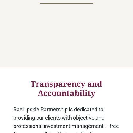
Z
Most important of all, we pledge to
manage our clients’ assets with
utmost integrity, while upholding the
high ethical standards of the
investment counsel profession.
Transparency and
Accountability
RaeLipskie Partnership is dedicated to
providing our clients with objective and
professional investment management – free