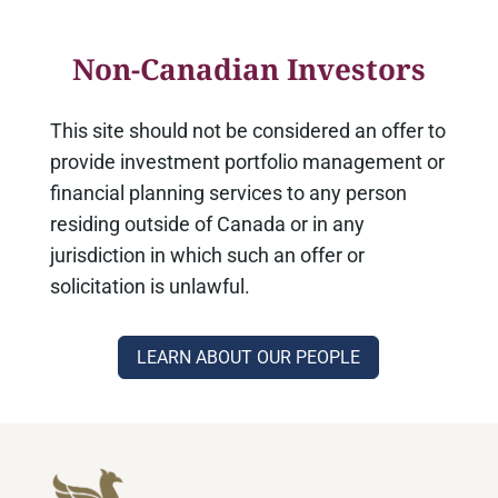
Non-Canadian Investors
This site should not be considered an offer to
provide investment portfolio management or
financial planning services to any person
residing outside of Canada or in any
jurisdiction in which such an offer or
solicitation is unlawful.
LEARN ABOUT OUR PEOPLE