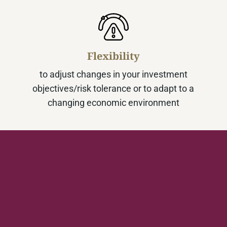
Flexibility
to adjust changes in your investment
objectives/risk tolerance or to adapt to a
changing economic environment