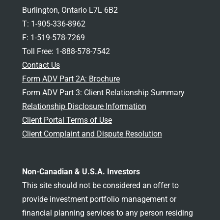
Burlington, Ontario L7L 6B2
T: 1-905-336-8962
F: 1-519-578-7269
Toll Free: 1-888-578-7542
Contact Us
Form ADV Part 2A: Brochure
Form ADV Part 3: Client Relationship Summary
Relationship Disclosure Information
Client Portal Terms of Use
Client Complaint and Dispute Resolution
Non-Canadian & U.S.A. Investors
This site should not be considered an offer to
provide investment portfolio management or
financial planning services to any person residing