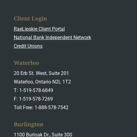
Client Login
RaeLipskie Client Portal
National Bank Independent Network
Credit Unions
Waterloo
20 Erb St. West, Suite 201
Waterloo, Ontario N2L 1T2
T: 1-519-578-6849
F: 1-519-578-7269
Toll Free: 1-888-578-7542
Burlington
1100 Burloak Dr., Suite 300