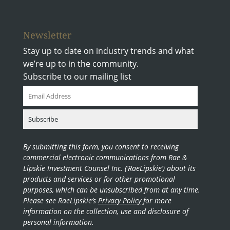
Newsletter
Stay up to date on industry trends and what
we’re up to in the community.
Subscribe to our mailing list
By submitting this form, you consent to receiving
commercial electronic communications from Rae &
Lipskie Investment Counsel Inc. (‘RaeLipskie’) about its
products and services or for other promotional
purposes, which can be unsubscribed from at any time.
Please see RaeLipskie’s
Privacy Policy
for more
information on the collection, use and disclosure of
personal information.