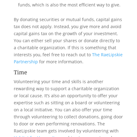
funds, which is also the most efficient way to give.
By donating securities or mutual funds, capital gains
tax does not apply. Instead, you give more and avoid
capital gains tax on the growth of your investment.
You can either sell your shares or donate directly to
a charitable organization. If this is something that
interests you, feel free to reach out to
The RaeLipskie
Partnership
for more information.
Time
Volunteering your time and skills is another
rewarding way to support a charitable organization
or local cause. It’s also an opportunity to offer your
expertise such as sitting on a board or volunteering
on a local initiative. You can also offer your time
through volunteering to collect donations, going door
to door or even performing renovations. The
RaeLipskie team gets involved by volunteering with