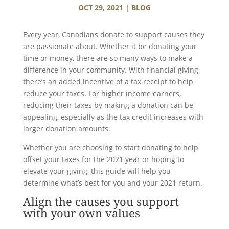
OCT 29, 2021
|
BLOG
Every year, Canadians donate to support causes they
are passionate about. Whether it be donating your
time or money, there are so many ways to make a
difference in your community. With financial giving,
there’s an added incentive of a tax receipt to help
reduce your taxes. For higher income earners,
reducing their taxes by making a donation can be
appealing, especially as the tax credit increases with
larger donation amounts.
Whether you are choosing to start donating to help
offset your taxes for the 2021 year or hoping to
elevate your giving, this guide will help you
determine what’s best for you and your 2021 return.
Align the causes you support
with your own values