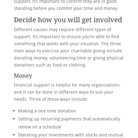
support, it’s important to confirm they are in good
standing before you commit your time and money.
Decide how you will get involved
Different causes may require different types of
support. It’s important to ensure you’re able to find
something that works with your situation. The three
main ways to exercise your charitable giving include
donating money, volunteering time or giving physical
donations such as food or clothing.
Money
Financial support is helpful for many organizations,
and it can be done in different ways to suit your
needs. Three of these ways include:
Making a one time donation
Setting up recurring payments that automatically
renew on a schedule
Donating your investments with stocks and mutual