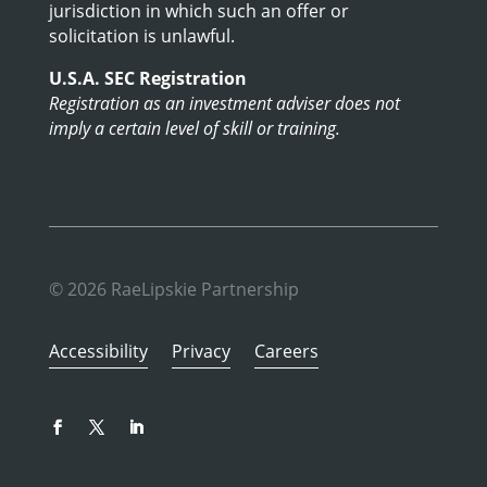
jurisdiction in which such an offer or
solicitation is unlawful.
U.S.A. SEC Registration
Registration as an investment adviser does not
imply a certain level of skill or training.
© 2026 RaeLipskie Partnership
Accessibility
Privacy
Careers