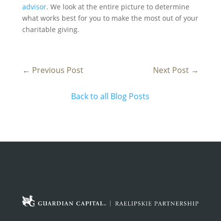
advisor
. We look at the entire picture to determine
what works best for you to make the most out of your
charitable giving.
←
Previous Post
Next Post
→
Back to all Blog Posts