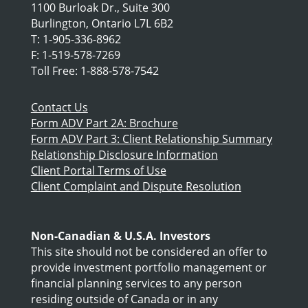
1100 Burloak Dr., Suite 300
Burlington, Ontario L7L 6B2
T: 1-905-336-8962
F: 1-519-578-7269
Toll Free: 1-888-578-7542
Contact Us
Form ADV Part 2A: Brochure
Form ADV Part 3: Client Relationship Summary
Relationship Disclosure Information
Client Portal Terms of Use
Client Complaint and Dispute Resolution
Non-Canadian & U.S.A. Investors
This site should not be considered an offer to
provide investment portfolio management or
financial planning services to any person
residing outside of Canada or in any