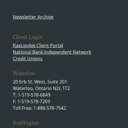
Newsletter Archive
Client Login
RaeLipskie Client Portal
National Bank Independent Network
Credit Unions
Waterloo
20 Erb St. West, Suite 201
Waterloo, Ontario N2L 1T2
T: 1-519-578-6849
F: 1-519-578-7269
Toll Free: 1-888-578-7542
Burlington