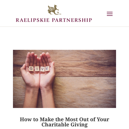
How to Make the Most Out of Your
Charitable Giving