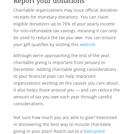
Report your donations
Charitable organizations may issue official donation
receipts for monetary donations. You can claim
eligible donations up to 75% of your yearly income
for non-refundable tax savings, meaning it can only
be used to reduce the tax you owe. You can ensure
your gift qualifies by visiting this
website.
Although we’re approaching the end of the year,
charitable giving is important from January to
December. Adding charitable giving considerations
to your financial plan can help important
organizations working on the causes you care about.
It also helps those around you — and can reduce the
amount of tax you owe each year through careful
considerations.
Not sure how much you are able to give? Interested
in discovering the best way to include charitable
giving in your plan? Reach out to a
RaeLipskie