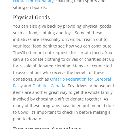
Habitat for Humanity
, coaching team sports and
sitting on boards.
Physical Goods
You can also give back by providing physical goods
such as food, clothing and toys. Some of these
initiatives are seasonally-driven, but reach out to
your local food bank to see how you can contribute.
They’ll often put out requests for certain foods. You
can also donate clothing to drives or charities set up
for resale of donated clothing. Many are connected
to associations who receive the benefit of these
donations, such as
Ontario Federation for Cerebral
Palsy
and
Diabetes Canada
. Toy drives or household
items are another great way to get the whole family
involved by choosing a gift to donate together. As
many of these programs have been put on hold due
to Covid, it’s important to check in before making a
plan to donate.