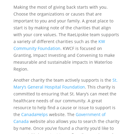
Making the most of giving back starts with you.
Choose the organizations or causes that are
important to you and your family. A great place to
start is by making note of the charities that align
with your core values. The RaeLipskie team supports
a variety of different charities such as the
KW
Community Foundation
. KWCF is focused on
Granting, Impact Investing and Convening to make
measurable and sustainable impacts in Waterloo
Region.
Another charity the team actively supports is the
St.
Mary’s General Hospital Foundation
. This charity is
committed to ensuring that St. Mary’s can meet the
healthcare needs of our community. A great
resource to help find a cause or issue to support is
the
CanadaHelps
website. The
Government of
Canada
website also allows you to search the charity
by name. Once you’ve found a charity you’d like to