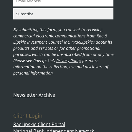
By submitting this form, you consent to receiving
commercial electronic communications from Rae &
Lipskie Investment Counsel Inc. (‘RaeLipskie’) about its
products and services or for other promotional
purposes, which can be unsubscribed from at any time.
Please see RaeLipskie’s
Privacy Policy
for more
information on the collection, use and disclosure of
personal information.
Newsletter Archive
Client Login
RaeLipskie Client Portal
National Bank Independent Network