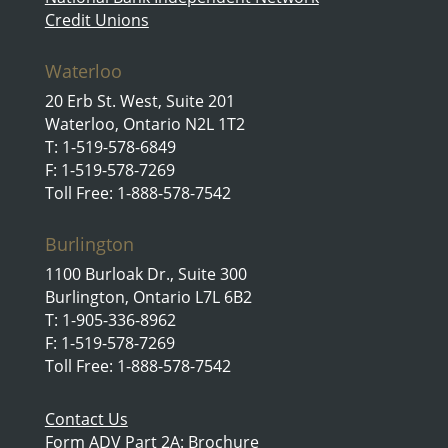
Credit Unions
Waterloo
20 Erb St. West, Suite 201
Waterloo, Ontario N2L 1T2
T: 1-519-578-6849
F: 1-519-578-7269
Toll Free: 1-888-578-7542
Burlington
1100 Burloak Dr., Suite 300
Burlington, Ontario L7L 6B2
T: 1-905-336-8962
F: 1-519-578-7269
Toll Free: 1-888-578-7542
Contact Us
Form ADV Part 2A: Brochure