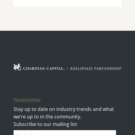
Newsletter
Stay up to date on industry trends and what
we’re up to in the community.
Subscribe to our mailing list