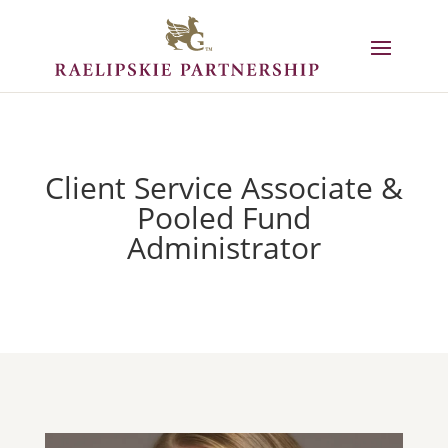
Client Service Associate &
Pooled Fund
Administrator