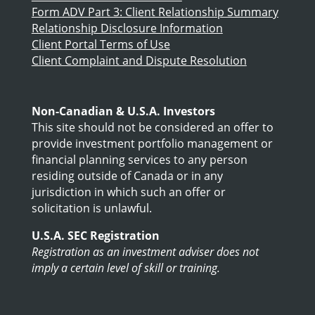
Form ADV Part 3: Client Relationship Summary
Relationship Disclosure Information
Client Portal Terms of Use
Client Complaint and Dispute Resolution
Non-Canadian & U.S.A. Investors
This site should not be considered an offer to
provide investment portfolio management or
financial planning services to any person
residing outside of Canada or in any
jurisdiction in which such an offer or
solicitation is unlawful.
U.S.A. SEC Registration
Registration as an investment adviser does not
imply a certain level of skill or training.