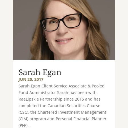
Sarah Egan
JUN 20, 2017
Sarah Egan Client Service Associate & Pooled
Fund Administrator Sarah has been with
RaeLipskie Partnership since 2015 and has
completed the Canadian Securities Course
(CSC), the Chartered Investment Management
(CIM) program and Personal Financial Planner
(PFP)…