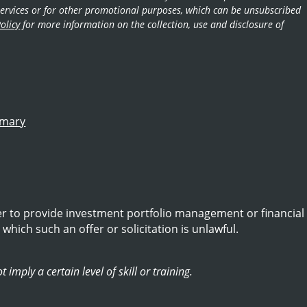
d services or for other promotional purposes, which can be unsubscribed
olicy
for more information on the collection, use and disclosure of
mmary
er to provide investment portfolio management or financial
 which such an offer or solicitation is unlawful.
imply a certain level of skill or training.