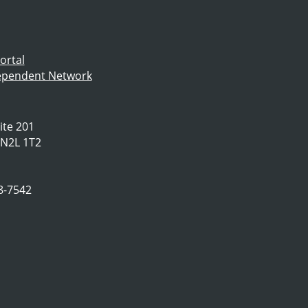
ortal
dependent Network
ite 201
 N2L 1T2
78-7542