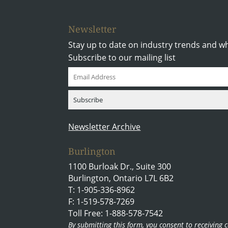
Newsletter
Stay up to date on industry trends and w
Subscribe to our mailing list
Newsletter Archive
Burlington
1100 Burloak Dr., Suite 300
Burlington, Ontario L7L 6B2
T: 1-905-336-8962
F: 1-519-578-7269
Toll Free: 1-888-578-7542
By submitting this form, you consent to receivin