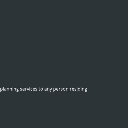
 planning services to any person residing