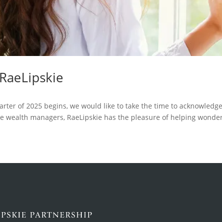
 RaeLipskie
arter of 2025 begins, we would like to take the time to acknowledge
e wealth managers, RaeLipskie has the pleasure of helping wonde