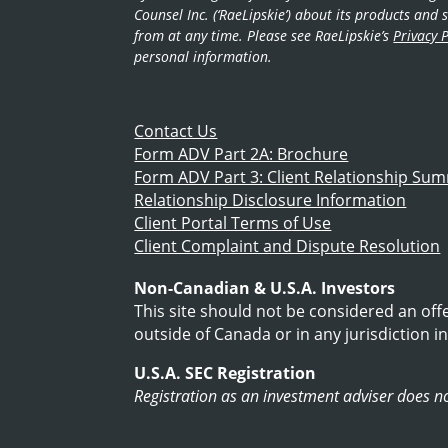
Counsel Inc. (‘RaeLipskie’) about its products an
from at any time. Please see RaeLipskie’s
Privacy P
personal information.
Contact Us
Form ADV Part 2A: Brochure
Form ADV Part 3: Client Relationship Su
Relationship Disclosure Information
Client Portal Terms of Use
Client Complaint and Dispute Resolution
Non-Canadian & U.S.A. Investors
This site should not be considered an off
outside of Canada or in any jurisdiction in
U.S.A. SEC Registration
Registration as an investment adviser does not 