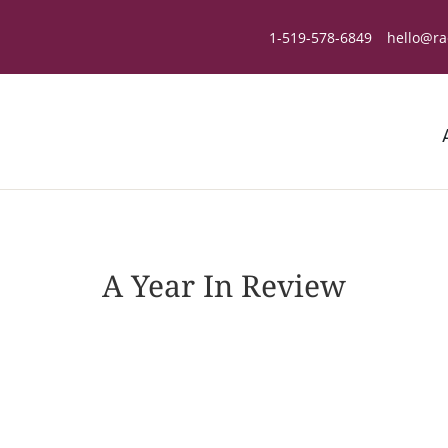
1-519-578-6849
hello@ra
A Year In Review