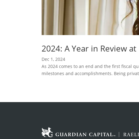
2024: A Year in Review at
Dec 1, 2024
As 2024 comes to an end and the first fiscal qu
milestones and accomplishments. Being privat