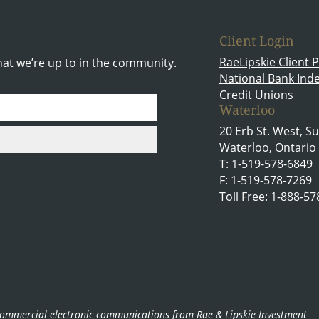
Client Login
RaeLipskie Client P
hat we’re up to in the community.
National Bank In
Credit Unions
Waterloo
20 Erb St. West, Su
Waterloo, Ontario
T: 1-519-578-6849
F: 1-519-578-7269
Toll Free: 1-888-5
g commercial electronic communications from Rae & Lipskie Investment