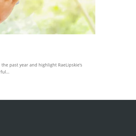
 the past year and highlight RaeLipskie’s
rful…