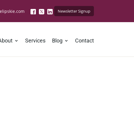
elipskie.com
Newsletter Signup
About
Services
Blog
Contact