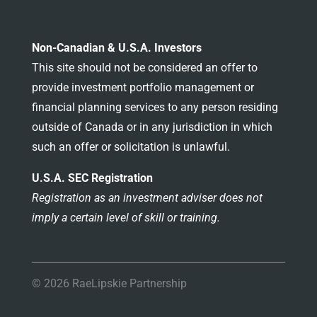
Non-Canadian & U.S.A. Investors
This site should not be considered an offer to
provide investment portfolio management or
financial planning services to any person residing
outside of Canada or in any jurisdiction in which
such an offer or solicitation is unlawful.
U.S.A. SEC Registration
Registration as an investment adviser does not
imply a certain level of skill or training.
© 2026 RaeLipskie Partnership