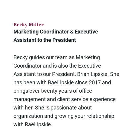
Becky Miller
Marketing Coordinator & Executive
Assistant to the President
Becky guides our team as Marketing
Coordinator and is also the Executive
Assistant to our President, Brian Lipskie. She
has been with RaeLipskie since 2017 and
brings over twenty years of office
management and client service experience
with her. She is passionate about
organization and growing your relationship
with RaeLipskie.