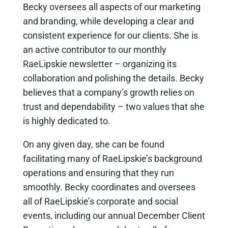
Becky oversees all aspects of our marketing
and branding, while developing a clear and
consistent experience for our clients. She is
an active contributor to our monthly
RaeLipskie newsletter – organizing its
collaboration and polishing the details. Becky
believes that a company’s growth relies on
trust and dependability – two values that she
is highly dedicated to.
On any given day, she can be found
facilitating many of RaeLipskie’s background
operations and ensuring that they run
smoothly. Becky coordinates and oversees
all of RaeLipskie’s corporate and social
events, including our annual December Client