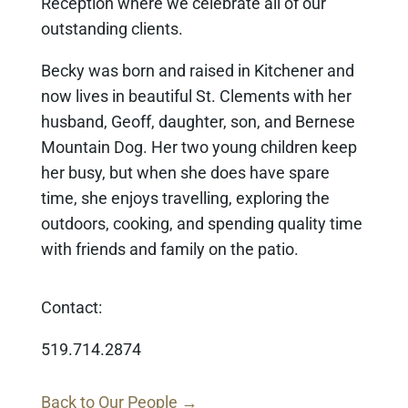
Reception where we celebrate all of our
outstanding clients.
Becky was born and raised in Kitchener and
now lives in beautiful St. Clements with her
husband, Geoff, daughter, son, and Bernese
Mountain Dog. Her two young children keep
her busy, but when she does have spare
time, she enjoys travelling, exploring the
outdoors, cooking, and spending quality time
with friends and family on the patio.
Contact:
519.714.2874
Back to Our People →