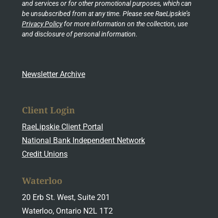
and services or for other promotional purposes, which can
be unsubscribed from at any time. Please see RaeLipskie’s
Privacy Policy
for more information on the collection, use
and disclosure of personal information.
Newsletter Archive
Client Login
RaeLipskie Client Portal
National Bank Independent Network
Credit Unions
Waterloo
20 Erb St. West, Suite 201
Waterloo, Ontario N2L 1T2