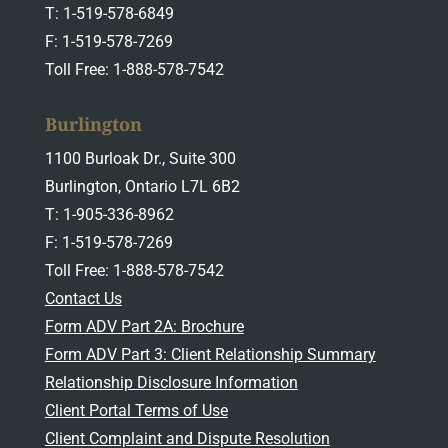
T: 1-519-578-6849
F: 1-519-578-7269
Toll Free: 1-888-578-7542
Burlington
1100 Burloak Dr., Suite 300
Burlington, Ontario L7L 6B2
T: 1-905-336-8962
F: 1-519-578-7269
Toll Free: 1-888-578-7542
Contact Us
Form ADV Part 2A: Brochure
Form ADV Part 3: Client Relationship Summary
Relationship Disclosure Information
Client Portal Terms of Use
Client Complaint and Dispute Resolution