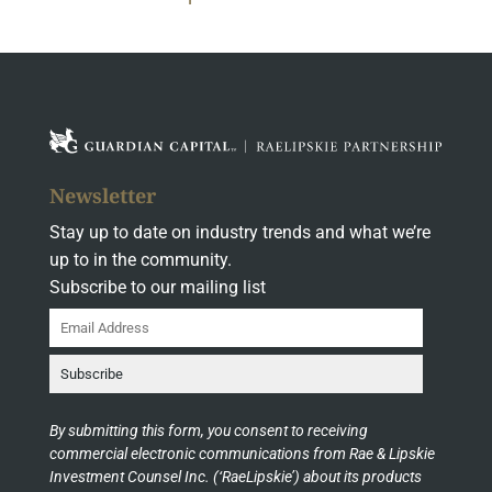
Newsletter
Stay up to date on industry trends and what we’re
up to in the community.
Subscribe to our mailing list
By submitting this form, you consent to receiving
commercial electronic communications from Rae & Lipskie
Investment Counsel Inc. (‘RaeLipskie’) about its products