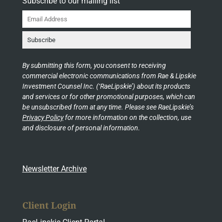
Subscribe to our mailing list
By submitting this form, you consent to receiving
commercial electronic communications from Rae & Lipskie
Investment Counsel Inc. (‘RaeLipskie’) about its products
and services or for other promotional purposes, which can
be unsubscribed from at any time. Please see RaeLipskie’s
Privacy Policy
for more information on the collection, use
and disclosure of personal information.
Newsletter Archive
Client Login