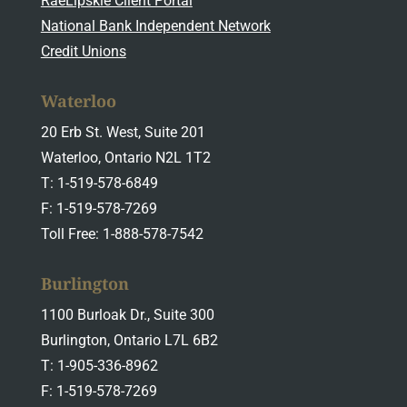
RaeLipskie Client Portal
National Bank Independent Network
Credit Unions
Waterloo
20 Erb St. West, Suite 201
Waterloo, Ontario N2L 1T2
T: 1-519-578-6849
F: 1-519-578-7269
Toll Free: 1-888-578-7542
Burlington
1100 Burloak Dr., Suite 300
Burlington, Ontario L7L 6B2
T: 1-905-336-8962
F: 1-519-578-7269