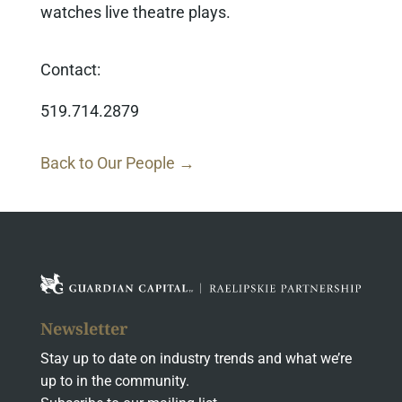
watches live theatre plays.
Contact:
519.714.2879
Back to Our People →
Newsletter
Stay up to date on industry trends and what we’re
up to in the community.