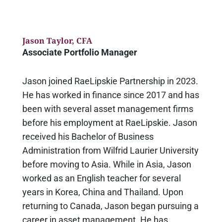
Jason Taylor
, CFA
Associate Portfolio Manager
Jason joined RaeLipskie Partnership in 2023.
He has worked in finance since 2017 and has
been with several asset management firms
before his employment at RaeLipskie. Jason
received his Bachelor of Business
Administration from Wilfrid Laurier University
before moving to Asia. While in Asia, Jason
worked as an English teacher for several
years in Korea, China and Thailand. Upon
returning to Canada, Jason began pursuing a
career in asset management. He has