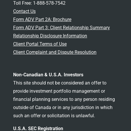
Toll Free: 1-888-578-7542
Contact Us
Form ADV Part 2A: Brochure
Form ADV Part 3: Client Relationship Summary
Relationship Disclosure Information
Client Portal Terms of Use
Client Complaint and Dispute Resolution
Non-Canadian & U.S.A. Investors
This site should not be considered an offer to
provide investment portfolio management or
financial planning services to any person residing
outside of Canada or in any jurisdiction in which
such an offer or solicitation is unlawful.
U.S.A. SEC Registration