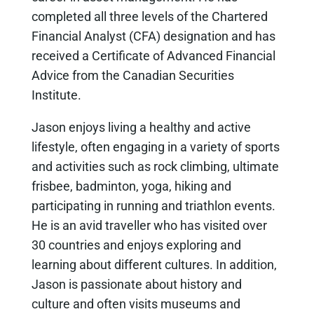
completed all three levels of the Chartered
Financial Analyst (CFA) designation and has
received a Certificate of Advanced Financial
Advice from the Canadian Securities
Institute.
Jason enjoys living a healthy and active
lifestyle, often engaging in a variety of sports
and activities such as rock climbing, ultimate
frisbee, badminton, yoga, hiking and
participating in running and triathlon events.
He is an avid traveller who has visited over
30 countries and enjoys exploring and
learning about different cultures. In addition,
Jason is passionate about history and
culture and often visits museums and