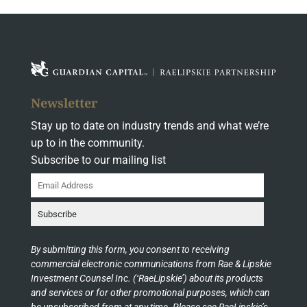
Newsletter
Stay up to date on industry trends and what we’re
up to in the community.
Subscribe to our mailing list
By submitting this form, you consent to receiving
commercial electronic communications from Rae & Lipskie
Investment Counsel Inc. (‘RaeLipskie’) about its products
and services or for other promotional purposes, which can
be unsubscribed from at any time. Please see RaeLipskie’s