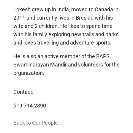
Lokesh grew up in India, moved to Canada in
2011 and currently lives in Breslau with his
wife and 2 children. He likes to spend time
with his family exploring new trails and parks
and loves travelling and adventure sports.
He is also an active member of the BAPS
Swaminarayan Mandir and volunteers for the
organization.
Contact:
519.714.2890
Back to Our People →