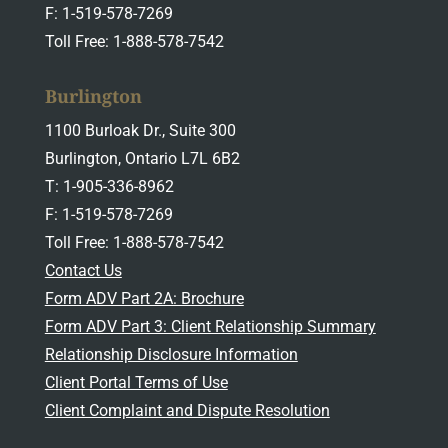
F: 1-519-578-7269
Toll Free: 1-888-578-7542
Burlington
1100 Burloak Dr., Suite 300
Burlington, Ontario L7L 6B2
T: 1-905-336-8962
F: 1-519-578-7269
Toll Free: 1-888-578-7542
Contact Us
Form ADV Part 2A: Brochure
Form ADV Part 3: Client Relationship Summary
Relationship Disclosure Information
Client Portal Terms of Use
Client Complaint and Dispute Resolution