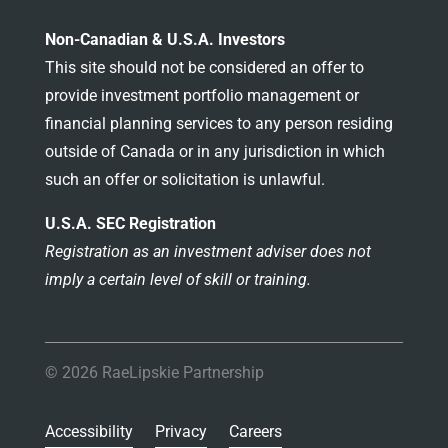
Non-Canadian & U.S.A. Investors
This site should not be considered an offer to
provide investment portfolio management or
financial planning services to any person residing
outside of Canada or in any jurisdiction in which
such an offer or solicitation is unlawful.
U.S.A. SEC Registration
Registration as an investment adviser does not
imply a certain level of skill or training.
© 2026 RaeLipskie Partnership
Accessibility
Privacy
Careers