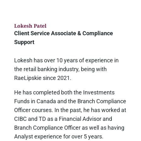
Lokesh Patel
Client Service Associate & Compliance
Support
Lokesh has over 10 years of experience in
the retail banking industry, being with
RaeLipskie since 2021.
He has completed both the Investments
Funds in Canada and the Branch Compliance
Officer courses. In the past, he has worked at
CIBC and TD as a Financial Advisor and
Branch Compliance Officer as well as having
Analyst experience for over 5 years.