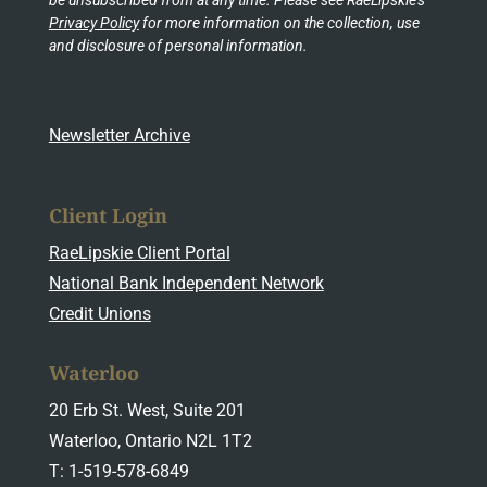
Privacy Policy
for more information on the collection, use
and disclosure of personal information.
Newsletter Archive
Client Login
RaeLipskie Client Portal
National Bank Independent Network
Credit Unions
Waterloo
20 Erb St. West, Suite 201
Waterloo, Ontario N2L 1T2
T: 1-519-578-6849