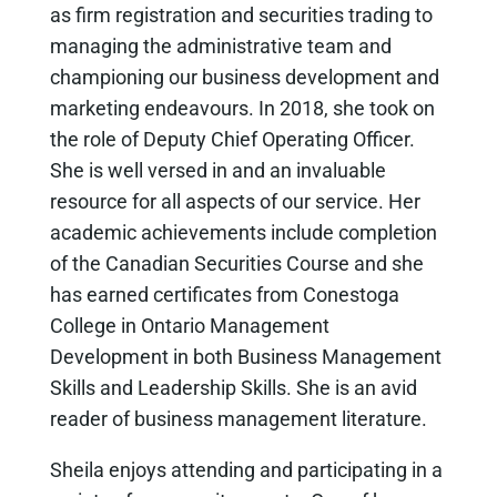
as firm registration and securities trading to
managing the administrative team and
championing our business development and
marketing endeavours. In 2018, she took on
the role of Deputy Chief Operating Officer.
She is well versed in and an invaluable
resource for all aspects of our service. Her
academic achievements include completion
of the Canadian Securities Course and she
has earned certificates from Conestoga
College in Ontario Management
Development in both Business Management
Skills and Leadership Skills. She is an avid
reader of business management literature.
Sheila enjoys attending and participating in a