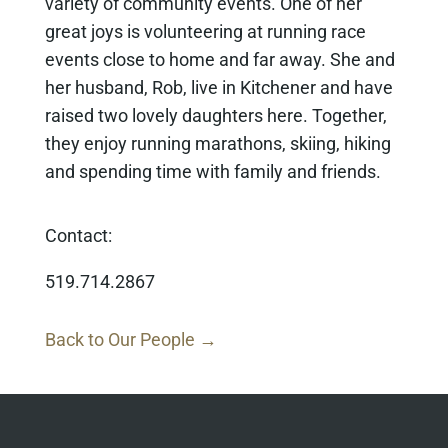
variety of community events. One of her
great joys is volunteering at running race
events close to home and far away. She and
her husband, Rob, live in Kitchener and have
raised two lovely daughters here. Together,
they enjoy running marathons, skiing, hiking
and spending time with family and friends.
Contact:
519.714.2867
Back to Our People →