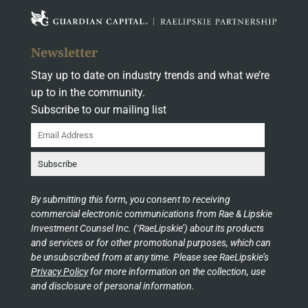
Newsletter
Stay up to date on industry trends and what we’re
up to in the community.
Subscribe to our mailing list
By submitting this form, you consent to receiving
commercial electronic communications from Rae & Lipskie
Investment Counsel Inc. (‘RaeLipskie’) about its products
and services or for other promotional purposes, which can
be unsubscribed from at any time. Please see RaeLipskie’s
Privacy Policy
for more information on the collection, use
and disclosure of personal information.