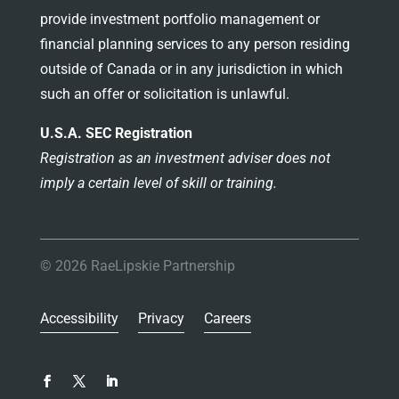
provide investment portfolio management or
financial planning services to any person residing
outside of Canada or in any jurisdiction in which
such an offer or solicitation is unlawful.
U.S.A. SEC Registration
Registration as an investment adviser does not
imply a certain level of skill or training.
© 2026 RaeLipskie Partnership
Accessibility
Privacy
Careers