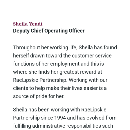
Sheila Yendt
Deputy Chief Operating Officer
Throughout her working life, Sheila has found
herself drawn toward the customer service
functions of her employment and this is
where she finds her greatest reward at
RaeLipskie Partnership. Working with our
clients to help make their lives easier is a
source of pride for her.
Sheila has been working with RaeLipskie
Partnership since 1994 and has evolved from
fulfilling administrative responsibilities such