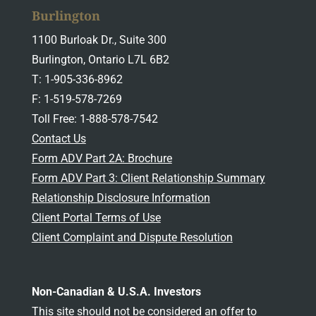
Burlington
1100 Burloak Dr., Suite 300
Burlington, Ontario L7L 6B2
T: 1-905-336-8962
F: 1-519-578-7269
Toll Free: 1-888-578-7542
Contact Us
Form ADV Part 2A: Brochure
Form ADV Part 3: Client Relationship Summary
Relationship Disclosure Information
Client Portal Terms of Use
Client Complaint and Dispute Resolution
Non-Canadian & U.S.A. Investors
This site should not be considered an offer to