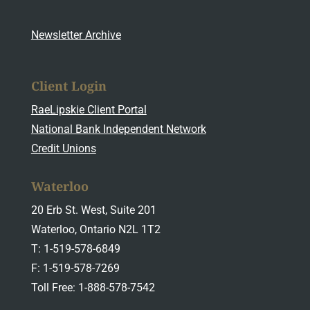
Newsletter Archive
Client Login
RaeLipskie Client Portal
National Bank Independent Network
Credit Unions
Waterloo
20 Erb St. West, Suite 201
Waterloo, Ontario N2L 1T2
T: 1-519-578-6849
F: 1-519-578-7269
Toll Free: 1-888-578-7542