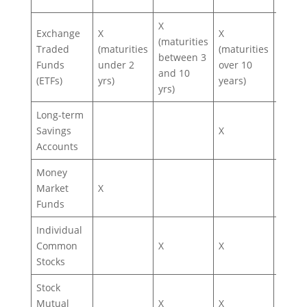
X
Exchange
X
X
X
(maturities
Traded
(maturities
(maturities
(depe
between 3
Funds
under 2
over 10
on ET
and 10
(ETFs)
yrs)
years)
type)
yrs)
Long-term
Savings
X
Accounts
Money
Market
X
Funds
Individual
Common
X
X
X
Stocks
Stock
Mutual
X
X
X