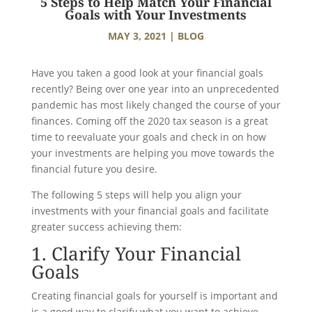
5 Steps to Help Match Your Financial
Goals with Your Investments
MAY 3, 2021
|
BLOG
Have you taken a good look at your financial goals
recently? Being over one year into an unprecedented
pandemic has most likely changed the course of your
finances. Coming off the 2020 tax season is a great
time to reevaluate your goals and check in on how
your investments are helping you move towards the
financial future you desire.
The following 5 steps will help you align your
investments with your financial goals and facilitate
greater success achieving them:
1. Clarify Your Financial
Goals
Creating financial goals for yourself is important and
is a good way to clarify what you want to achieve.