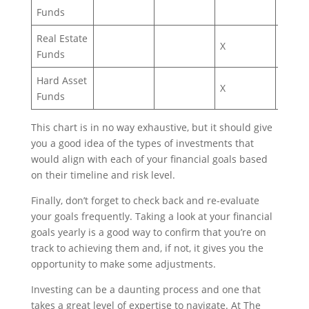
Funds
Real Estate
X
X
Funds
Hard Asset
X
Funds
This chart is in no way exhaustive, but it should give
you a good idea of the types of investments that
would align with each of your financial goals based
on their timeline and risk level.
Finally, don’t forget to check back and re-evaluate
your goals frequently. Taking a look at your financial
goals yearly is a good way to confirm that you’re on
track to achieving them and, if not, it gives you the
opportunity to make some adjustments.
Investing can be a daunting process and one that
takes a great level of expertise to navigate. At The