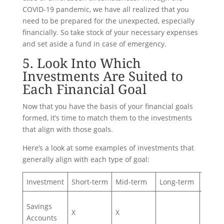
COVID-19 pandemic, we have all realized that you
need to be prepared for the unexpected, especially
financially. So take stock of your necessary expenses
and set aside a fund in case of emergency.
5. Look Into Which
Investments Are Suited to
Each Financial Goal
Now that you have the basis of your financial goals
formed, it’s time to match them to the investments
that align with those goals.
Here’s a look at some examples of investments that
generally align with each type of goal:
Investment
Short-term
Mid-term
Long-term
High-
Savings
X
X
Accounts