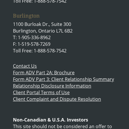
Toll Free: 1-888-578-7542
Burlington
1100 Burloak Dr., Suite 300
Burlington, Ontario L7L 6B2
T: 1-905-336-8962
F: 1-519-578-7269
Toll Free: 1-888-578-7542
Contact Us
Form ADV Part 2A: Brochure
Form ADV Part 3: Client Relationship Summary
Relationship Disclosure Information
Client Portal Terms of Use
Client Complaint and Dispute Resolution
Non-Canadian & U.S.A. Investors
This site should not be considered an offer to