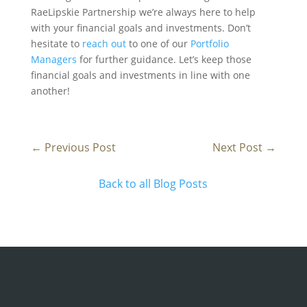
RaeLipskie Partnership we’re always here to help
with your financial goals and investments. Don’t
hesitate to
reach out
to one of our
Portfolio
Managers
for further guidance. Let’s keep those
financial goals and investments in line with one
another!
←
Previous Post
Next Post
→
Back to all Blog Posts