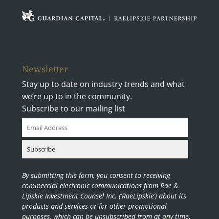
Newsletter
Stay up to date on industry trends and what
we’re up to in the community.
Subscribe to our mailing list
By submitting this form, you consent to receiving
commercial electronic communications from Rae &
Lipskie Investment Counsel Inc. (‘RaeLipskie’) about its
products and services or for other promotional
purposes, which can be unsubscribed from at any time.