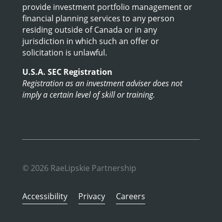
provide investment portfolio management or
financial planning services to any person
residing outside of Canada or in any
jurisdiction in which such an offer or
solicitation is unlawful.
U.S.A. SEC Registration
Registration as an investment adviser does not
imply a certain level of skill or training.
© 2026 RaeLipskie Partnership
Accessibility
Privacy
Careers