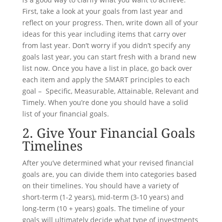
First, take a look at your goals from last year and
reflect on your progress. Then, write down all of your
ideas for this year including items that carry over
from last year. Don’t worry if you didn’t specify any
goals last year, you can start fresh with a brand new
list now. Once you have a list in place, go back over
each item and apply the SMART principles to each
goal – Specific, Measurable, Attainable, Relevant and
Timely. When you’re done you should have a solid
list of your financial goals.
2. Give Your Financial Goals
Timelines
After you’ve determined what your revised financial
goals are, you can divide them into categories based
on their timelines. You should have a variety of
short-term (1-2 years), mid-term (3-10 years) and
long-term (10 + years) goals. The timeline of your
goals will ultimately decide what type of investments