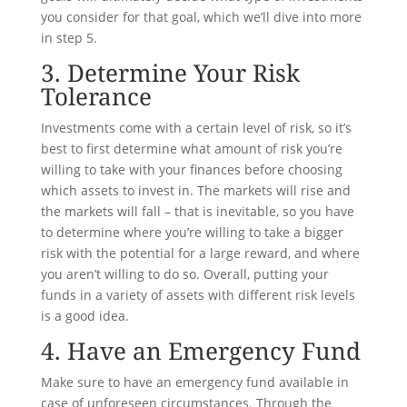
you consider for that goal, which we’ll dive into more
in step 5.
3. Determine Your Risk
Tolerance
Investments come with a certain level of risk, so it’s
best to first determine what amount of risk you’re
willing to take with your finances before choosing
which assets to invest in. The markets will rise and
the markets will fall – that is inevitable, so you have
to determine where you’re willing to take a bigger
risk with the potential for a large reward, and where
you aren’t willing to do so. Overall, putting your
funds in a variety of assets with different risk levels
is a good idea.
4. Have an Emergency Fund
Make sure to have an emergency fund available in
case of unforeseen circumstances. Through the