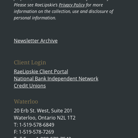
Please see RaeLipskie’s
Privacy Policy
for more
information on the collection, use and disclosure of
personal information.
Newsletter Archive
Client Login
RaeLipskie Client Portal
National Bank Independent Network
Credit Unions
Waterloo
20 Erb St. West, Suite 201
Waterloo, Ontario N2L 1T2
T: 1-519-578-6849
F: 1-519-578-7269