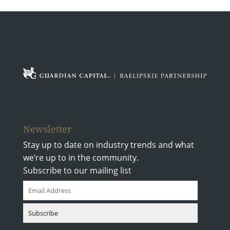
Newsletter
Stay up to date on industry trends and what
we’re up to in the community.
Subscribe to our mailing list