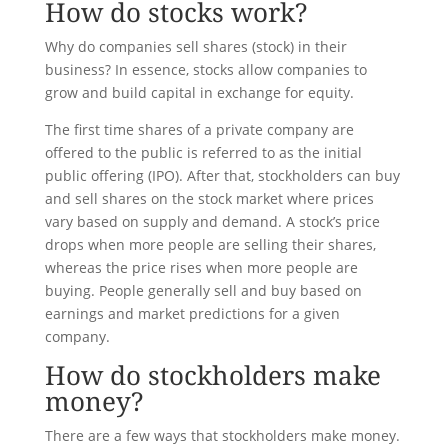
How do stocks work?
Why do companies sell shares (stock) in their
business? In essence, stocks allow companies to
grow and build capital in exchange for equity.
The first time shares of a private company are
offered to the public is referred to as the initial
public offering (IPO). After that, stockholders can buy
and sell shares on the stock market where prices
vary based on supply and demand. A stock’s price
drops when more people are selling their shares,
whereas the price rises when more people are
buying. People generally sell and buy based on
earnings and market predictions for a given
company.
How do stockholders make
money?
There are a few ways that stockholders make money.