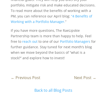
portfolio, mitigate risk and make educated decisions.
To read more about the benefits of working with a
PM, you can reference our April blog:
“4 Benefits of
Working with a Portfolio Manager.
”
If you have more questions, The RaeLipskie
Partnership team is more than happy to help. Feel
free to
reach out
to one of our
Portfolio Managers
for
further guidance. Stay tuned for next month’s blog
when we move beyond the basics of “what is a
stock?” and explore how to invest!
←
Previous Post
Next Post
→
Back to all Blog Posts