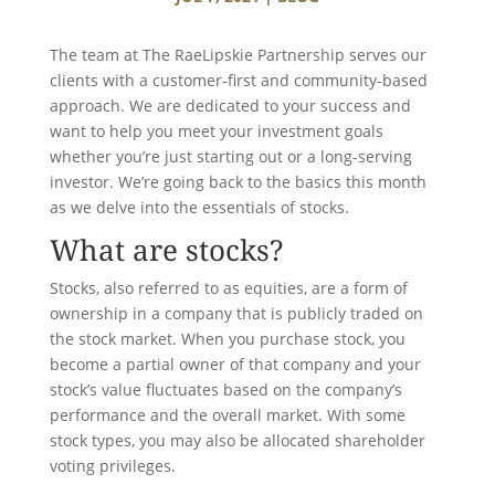
The team at The RaeLipskie Partnership serves our
clients with a customer-first and community-based
approach. We are dedicated to your success and
want to help you meet your investment goals
whether you’re just starting out or a long-serving
investor. We’re going back to the basics this month
as we delve into the essentials of stocks.
What are stocks?
Stocks, also referred to as equities, are a form of
ownership in a company that is publicly traded on
the stock market. When you purchase stock, you
become a partial owner of that company and your
stock’s value fluctuates based on the company’s
performance and the overall market. With some
stock types, you may also be allocated shareholder
voting privileges.