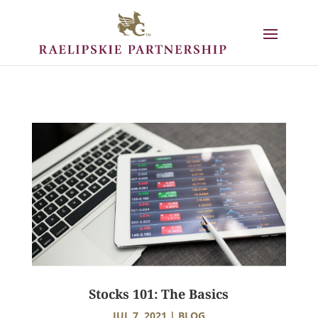
Stocks 101: The Basics
JUL 7, 2021
|
BLOG