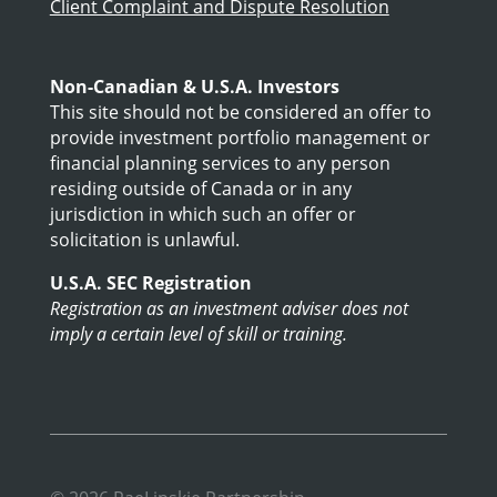
Client Complaint and Dispute Resolution
Non-Canadian & U.S.A. Investors
This site should not be considered an offer to
provide investment portfolio management or
financial planning services to any person
residing outside of Canada or in any
jurisdiction in which such an offer or
solicitation is unlawful.
U.S.A. SEC Registration
Registration as an investment adviser does not
imply a certain level of skill or training.