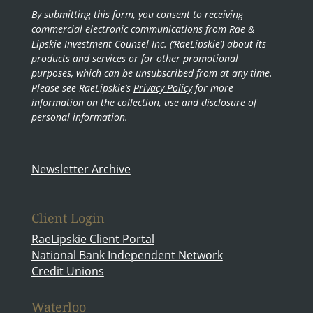
By submitting this form, you consent to receiving
commercial electronic communications from Rae &
Lipskie Investment Counsel Inc. (‘RaeLipskie’) about its
products and services or for other promotional
purposes, which can be unsubscribed from at any time.
Please see RaeLipskie’s
Privacy Policy
for more
information on the collection, use and disclosure of
personal information.
Newsletter Archive
Client Login
RaeLipskie Client Portal
National Bank Independent Network
Credit Unions
Waterloo