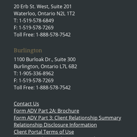
20 Erb St. West, Suite 201
Waterloo, Ontario N2L 1T2
T: 1-519-578-6849
F: 1-519-578-7269
Toll Free: 1-888-578-7542
Burlington
1100 Burloak Dr., Suite 300
Burlington, Ontario L7L 6B2
T: 1-905-336-8962
F: 1-519-578-7269
Toll Free: 1-888-578-7542
Contact Us
Form ADV Part 2A: Brochure
Form ADV Part 3: Client Relationship Summary
Relationship Disclosure Information
Client Portal Terms of Use