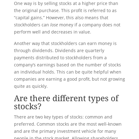
One way is by selling stocks at a higher price than
the original purchase. This profit is referred to as
“capital gains.” However, this also means that
stockholders can
lose
money if a company does not
perform well and decreases in value.
Another way that stockholders can earn money is
through dividends. Dividends are quarterly
payments distributed to stockholders from a
company’s earnings based on the number of stocks
an individual holds. This can be quite helpful when
companies are earning a good profit, but not growing
quite as quickly.
Are there different types of
stocks?
There are two key types of stocks: common and
preferred. Common stocks are the most well-known
and are the primary investment vehicle for many
people in the stock market. Allowing shareholders