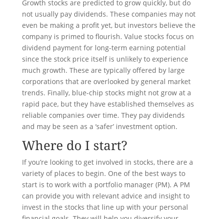
Growth stocks are predicted to grow quickly, but do
not usually pay dividends. These companies may not
even be making a profit yet, but investors believe the
company is primed to flourish. Value stocks focus on
dividend payment for long-term earning potential
since the stock price itself is unlikely to experience
much growth. These are typically offered by large
corporations that are overlooked by general market
trends. Finally, blue-chip stocks might not grow at a
rapid pace, but they have established themselves as
reliable companies over time. They pay dividends
and may be seen as a ‘safer’ investment option.
Where do I start?
If you’re looking to get involved in stocks, there are a
variety of places to begin. One of the best ways to
start is to work with a portfolio manager (PM). A PM
can provide you with relevant advice and insight to
invest in the stocks that line up with your personal
financial goals. They will help you diversify your