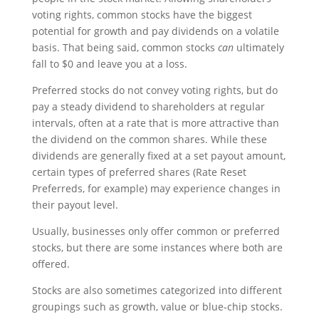
voting rights, common stocks have the biggest
potential for growth and pay dividends on a volatile
basis. That being said, common stocks
can
ultimately
fall to $0 and leave you at a loss.
Preferred stocks do not convey voting rights, but do
pay a steady dividend to shareholders at regular
intervals, often at a rate that is more attractive than
the dividend on the common shares. While these
dividends are generally fixed at a set payout amount,
certain types of preferred shares (Rate Reset
Preferreds, for example) may experience changes in
their payout level.
Usually, businesses only offer common or preferred
stocks, but there are some instances where both are
offered.
Stocks are also sometimes categorized into different
groupings such as growth, value or blue-chip stocks.